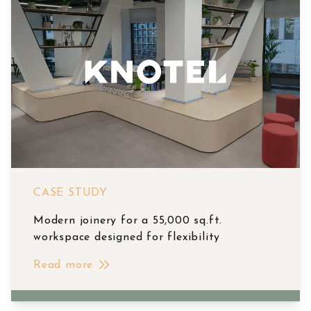
CASE STUDY
Modern joinery for a 55,000 sq.ft.
workspace designed for flexibility
Read more