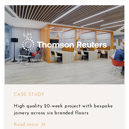
CASE STUDY
High quality 20-week project with bespoke
joinery across six branded floors
Read more