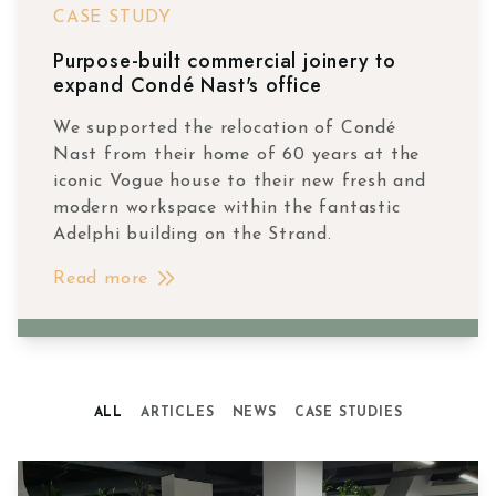
CASE STUDY
Purpose-built commercial joinery to
expand Condé Nast's office
We supported the relocation of Condé
Nast from their home of 60 years at the
iconic Vogue house to their new fresh and
modern workspace within the fantastic
Adelphi building on the Strand.
Read more
ALL
ARTICLES
NEWS
CASE STUDIES