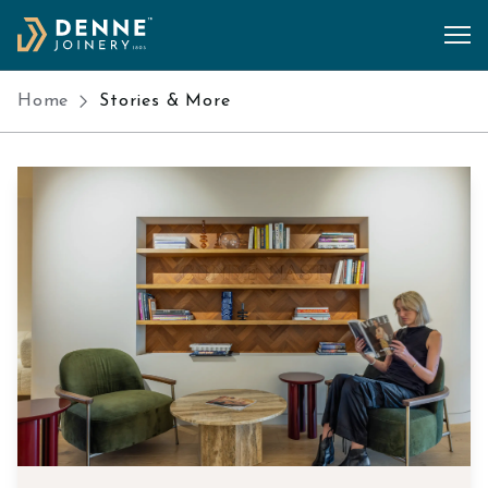
Skip to content
Home
Stories & More