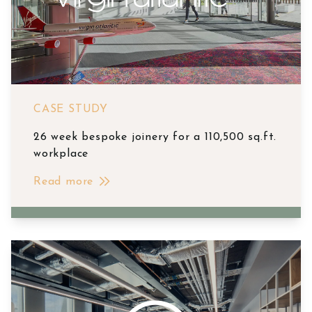
CASE STUDY
26 week bespoke joinery for a 110,500 sq.ft.
workplace
Read more