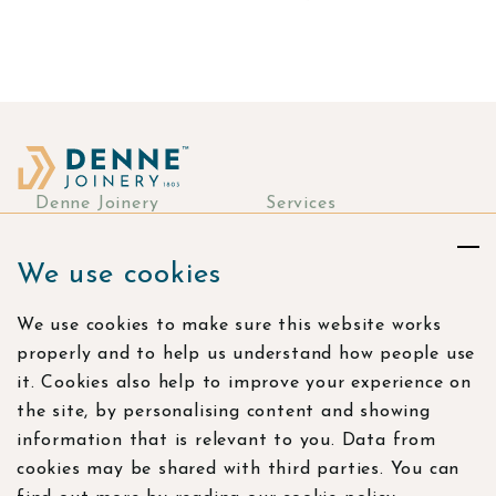
navigation
Denne Joinery
Services
About
Commercial Joinery
We use cookies
Responsibility
Bespoke Joinery
Manufacturing
Stories & more
We use cookies to make sure this website works
Residential Joinery
Resources
properly and to help us understand how people use
Visualisation Studio
Careers
it. Cookies also help to improve your experience on
the site, by personalising content and showing
Contact
information that is relevant to you. Data from
Find us
cookies may be shared with third parties. You can
Bramling Workshops,