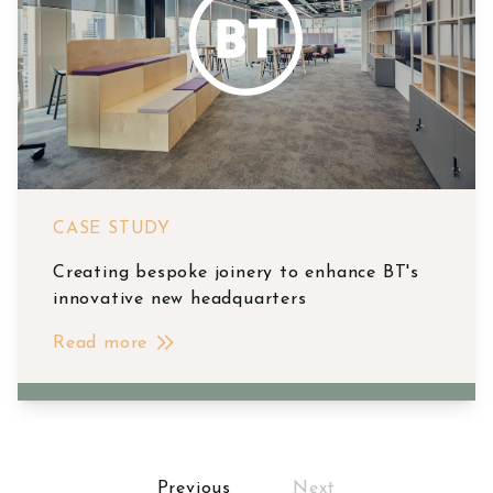
CASE STUDY
Creating bespoke joinery to enhance BT's
innovative new headquarters
Read more
Posts
Previous
Next