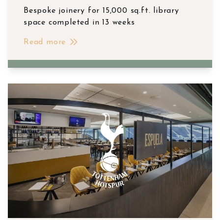
Bespoke joinery for 15,000 sq.ft. library
space completed in 13 weeks
Read more