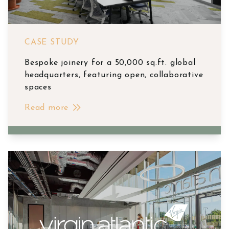
CASE STUDY
Bespoke joinery for a 50,000 sq.ft. global
headquarters, featuring open, collaborative
spaces
Read more