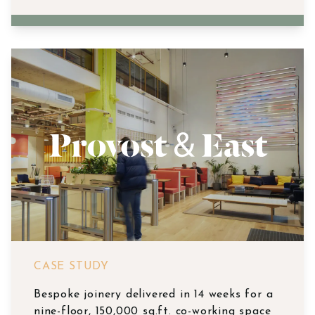
CASE STUDY
Bespoke joinery delivered in 14 weeks for a
nine-floor, 150,000 sq.ft. co-working space