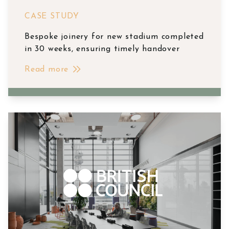
CASE STUDY
Bespoke joinery for new stadium completed
in 30 weeks, ensuring timely handover
Read more