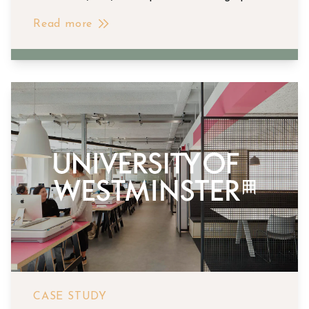
Read more
CASE STUDY