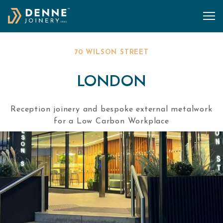
Skip to content
70 WILSON STREET
LONDON
Reception joinery and bespoke external metalwork
for a Low Carbon Workplace