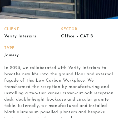
CLIENT
SECTOR
Verity Interiors
Office – CAT B
TYPE
Joinery
In 2023, we collaborated with Verity Interiors to
breathe new life into the ground floor and external
façade of this Low Carbon Workplace. We
transformed the reception by manufacturing and
installing a two-tier veneer crown-cut oak reception
desk, double-height bookcase and circular granite
table. Externally, we manufactured and installed
black aluminium panelled planters and bespoke