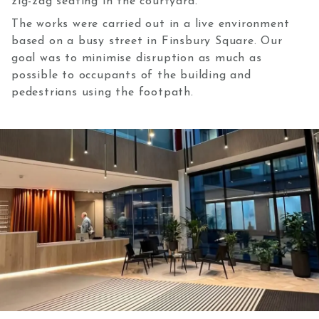
zig-zag seating in the courtyard.
The works were carried out in a live environment
based on a busy street in Finsbury Square. Our
goal was to minimise disruption as much as
possible to occupants of the building and
pedestrians using the footpath.