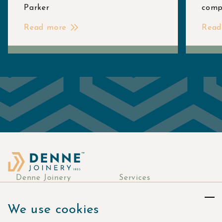
Parker
comp
Read more
Read
Denne Joinery
Services
About
Commercial Joinery
We use cookies
Responsibility
Bespoke Joinery
Manufacturing