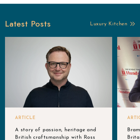
Latest Posts
Luxury Kitchen
ARTICLE
ARTI
A story of passion, heritage and
Bram
British craftsmanship with Ross
Brita