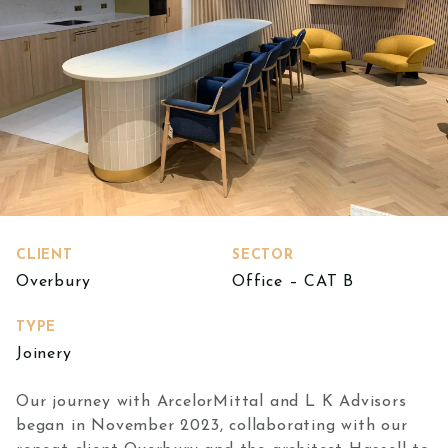
CLIENT
SECTOR
Overbury
Office – CAT B
TYPE
Joinery
Our journey with ArcelorMittal and L K Advisors
began in November 2023, collaborating with our