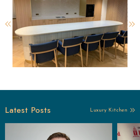
Latest Posts
Luxury Kitchen