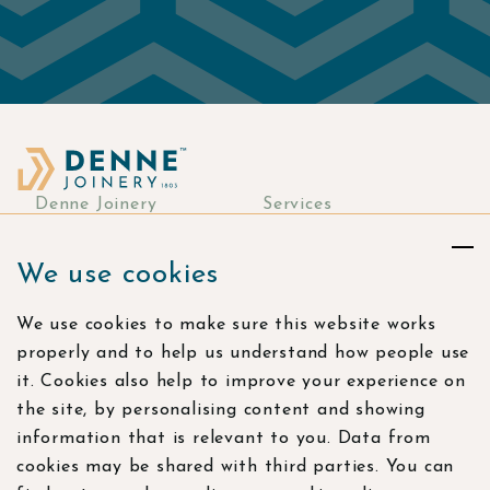
Denne Joinery
Services
About
Commercial Joinery
We use cookies
Responsibility
Bespoke Joinery
Manufacturing
Stories & more
We use cookies to make sure this website works
Residential Joinery
Resources
properly and to help us understand how people use
Visualisation Studio
Careers
it. Cookies also help to improve your experience on
the site, by personalising content and showing
Contact
information that is relevant to you. Data from
Find us
cookies may be shared with third parties. You can
Bramling Workshops,