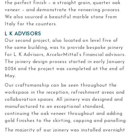
the perfect finish – a straight grain, quarter oak
veneer – and demonstrate the veneering process.
We also sourced a beautiful marble stone from
Italy for the counters.
L K ADVISORS
Our second project, also located on level five of
the same building, was to provide bespoke joinery
for L K Advisors, ArcelorMittal’s financial advisors.
The joinery design process started in early January
2024 and the project was completed at the end of
May.
Our craftsmanship can be seen throughout the
workspace in the reception, refreshment areas and
collaboration spaces. All joinery was designed and
manufactured to an exceptional standard,
continuing the oak veneer throughout and adding
gold finishes to the skirting, capping and panelling.
The majority of our joinery was installed overnight