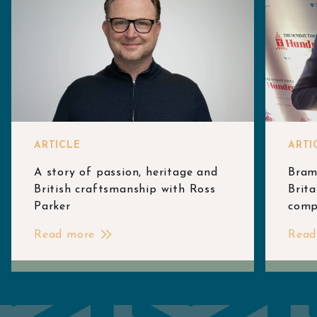
ARTICLE
ARTI
A story of passion, heritage and
Bram
British craftsmanship with Ross
Brita
Parker
comp
Read more
Read