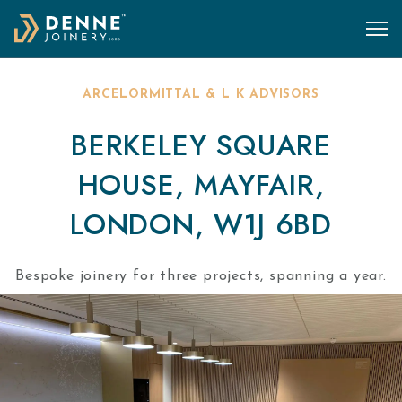
Skip to content
ARCELORMITTAL & L K ADVISORS
BERKELEY SQUARE
HOUSE, MAYFAIR,
LONDON, W1J 6BD
Bespoke joinery for three projects, spanning a year.