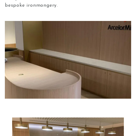
bespoke ironmongery.