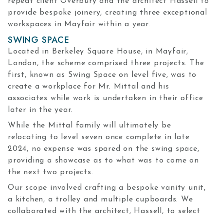
repeat client Overbury and the architect Hassell to
provide bespoke joinery, creating three exceptional
workspaces in Mayfair within a year.
SWING SPACE
Located in Berkeley Square House, in Mayfair,
London, the scheme comprised three projects. The
first, known as Swing Space on level five, was to
create a workplace for Mr. Mittal and his
associates while work is undertaken in their office
later in the year.
While the Mittal family will ultimately be
relocating to level seven once complete in late
2024, no expense was spared on the swing space,
providing a showcase as to what was to come on
the next two projects.
Our scope involved crafting a bespoke vanity unit,
a kitchen, a trolley and multiple cupboards. We
collaborated with the architect, Hassell, to select