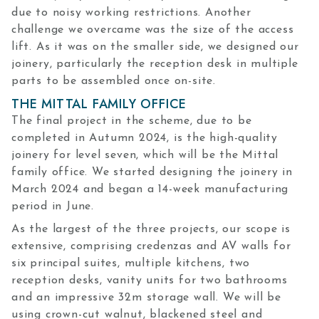
due to noisy working restrictions. Another
challenge we overcame was the size of the access
lift. As it was on the smaller side, we designed our
joinery, particularly the reception desk in multiple
parts to be assembled once on-site.
THE MITTAL FAMILY OFFICE
The final project in the scheme, due to be
completed in Autumn 2024, is the high-quality
joinery for level seven, which will be the Mittal
family office. We started designing the joinery in
March 2024 and began a 14-week manufacturing
period in June.
As the largest of the three projects, our scope is
extensive, comprising credenzas and AV walls for
six principal suites, multiple kitchens, two
reception desks, vanity units for two bathrooms
and an impressive 32m storage wall. We will be
using crown-cut walnut, blackened steel and