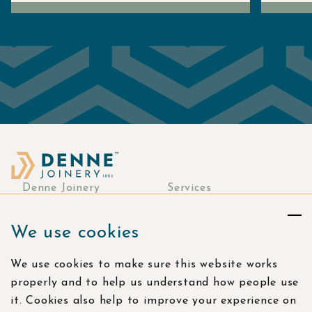
Denne Joinery
Services
About
Commercial Joinery
We use cookies
Responsibility
Bespoke Joinery
Manufacturing
Stories & more
We use cookies to make sure this website works
Residential Joinery
Resources
properly and to help us understand how people use
Visualisation Studio
Careers
it. Cookies also help to improve your experience on