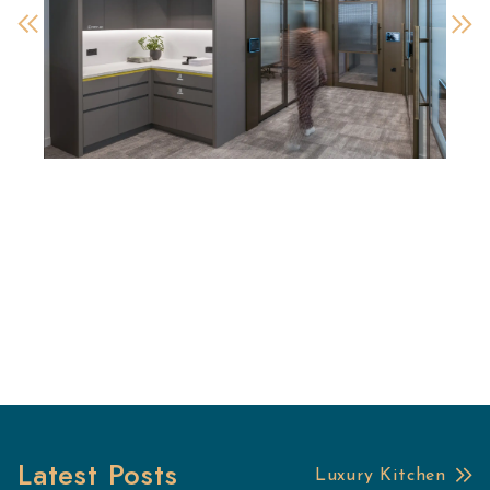
Latest Posts
Luxury Kitchen