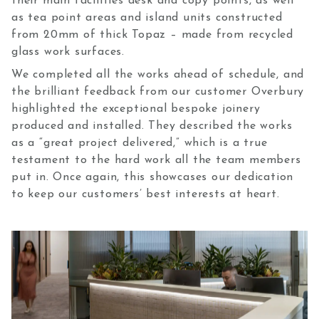
their main facilities desk and copy points, as well
as tea point areas and island units constructed
from 20mm of thick Topaz – made from recycled
glass work surfaces.
We completed all the works ahead of schedule, and
the brilliant feedback from our customer Overbury
highlighted the exceptional bespoke joinery
produced and installed. They described the works
as a “great project delivered,” which is a true
testament to the hard work all the team members
put in. Once again, this showcases our dedication
to keep our customers’ best interests at heart.