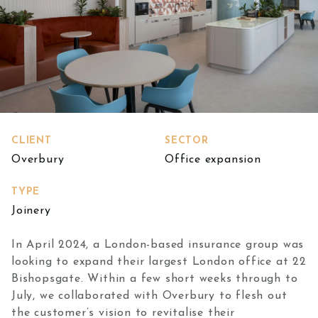
CLIENT
SECTOR
Overbury
Office expansion
TYPE
Joinery
In April 2024, a London-based insurance group was
looking to expand their largest London office at 22
Bishopsgate. Within a few short weeks through to
July, we collaborated with Overbury to flesh out
the customer’s vision to revitalise their