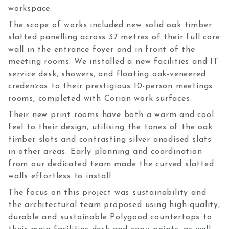
workspace.
The scope of works included new solid oak timber
slatted panelling across 37 metres of their full core
wall in the entrance foyer and in front of the
meeting rooms. We installed a new facilities and IT
service desk, showers, and floating oak-veneered
credenzas to their prestigious 10-person meetings
rooms, completed with Corian work surfaces.
Their new print rooms have both a warm and cool
feel to their design, utilising the tones of the oak
timber slats and contrasting silver anodised slats
in other areas. Early planning and coordination
from our dedicated team made the curved slatted
walls effortless to install.
The focus on this project was sustainability and
the architectural team proposed using high-quality,
durable and sustainable Polygood countertops to