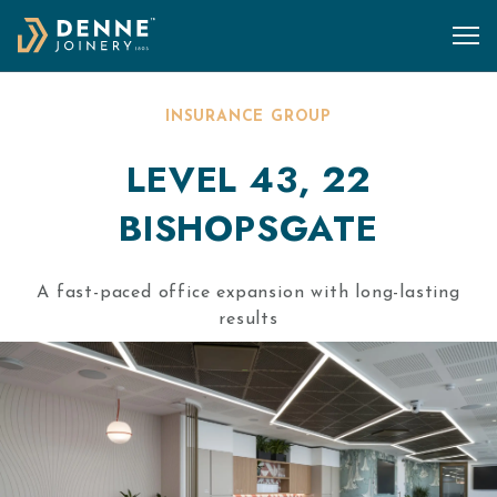
Skip to content
INSURANCE GROUP
LEVEL 43, 22
BISHOPSGATE
A fast-paced office expansion with long-lasting
results