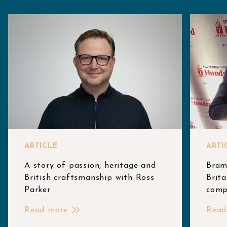
ARTICLE
ARTI
A story of passion, heritage and
Bram
British craftsmanship with Ross
Brita
Parker
comp
Read more
Read